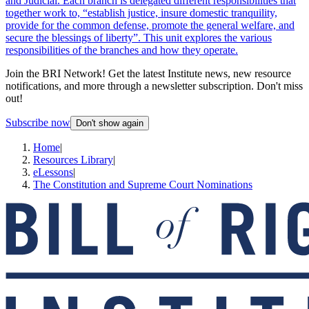
and Judicial. Each branch is delegated different responsibilities that
together work to, “establish justice, insure domestic tranquility,
provide for the common defense, promote the general welfare, and
secure the blessings of liberty”. This unit explores the various
responsibilities of the branches and how they operate.
Join the BRI Network! Get the latest Institute news, new resource
notifications, and more through a newsletter subscription. Don't miss
out!
Subscribe now
Don't show again
Home
|
Resources Library
|
eLessons
|
The Constitution and Supreme Court Nominations