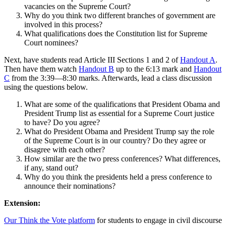
vacancies on the Supreme Court?
Why do you think two different branches of government are
involved in this process?
What qualifications does the Constitution list for Supreme
Court nominees?
Next, have students read Article III Sections 1 and 2 of
Handout A
.
Then have them watch
Handout B
up to the 6:13 mark and
Handout
C
from the 3:39—8:30 marks. Afterwards, lead a class discussion
using the questions below.
What are some of the qualifications that President Obama and
President Trump list as essential for a Supreme Court justice
to have? Do you agree?
What do President Obama and President Trump say the role
of the Supreme Court is in our country? Do they agree or
disagree with each other?
How similar are the two press conferences? What differences,
if any, stand out?
Why do you think the presidents held a press conference to
announce their nominations?
Extension:
Our Think the Vote platform
for students to engage in civil discourse