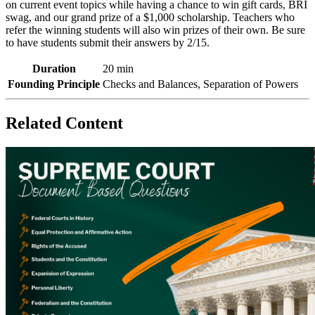
on current event topics
while having a chance to win gift cards, BRI
swag, and our grand prize of a $1,000 scholarship.
Teachers who
refer the winning students will also win prizes of their own. Be sure
to have students submit their answers by 2/15.
Duration
20 min
Founding Principle
Checks and Balances, Separation of Powers
Related Content