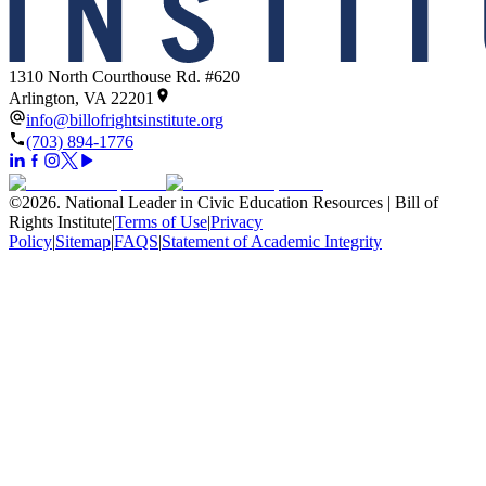
1310 North Courthouse Rd. #620
Arlington, VA 22201
info@billofrightsinstitute.org
(703) 894-1776
©
2026
.
National Leader in Civic Education Resources | Bill of
Rights Institute
|
Terms of Use
|
Privacy
Policy
|
Sitemap
|
FAQS
|
Statement of Academic Integrity