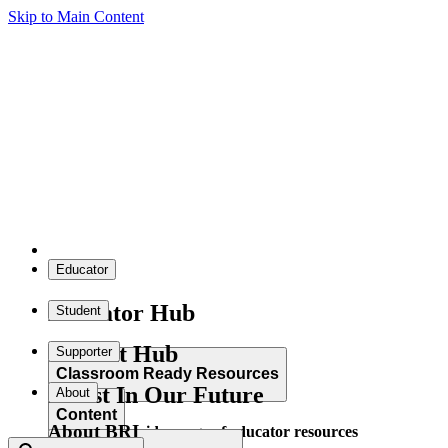
Skip to Main Content
Educator
Educator Hub
Student
Student Hub
Supporter
Classroom Ready Resources
Invest In Our Future
About
Content
About BRI
Explore our wide range of educator resources