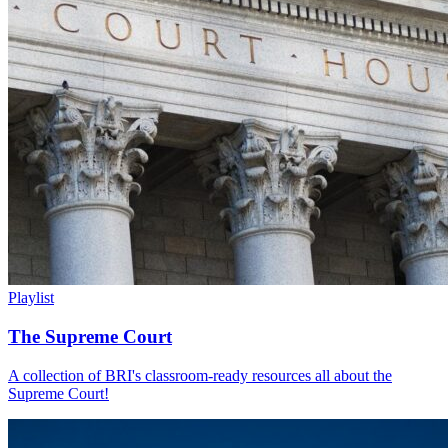
Playlist
The Supreme Court
A collection of BRI's classroom-ready resources all about the
Supreme Court!