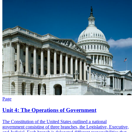
Page
Unit 4: The Operations of Government
The Constitution of the United States outlined a national
government consisting of three branches, the Legislative, Executive,